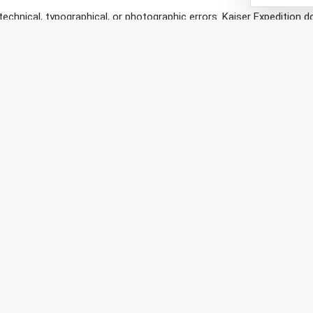
technical, typographical, or photographic errors. Kaiser Expedition 
tion may make changes to the materials contained on its web site at 
s.
r hold responsibility over any external sites that may be linked to an
l of Kaiser Expedition and you visit entirely at your own risk.
s and Conditions of use please contact us at info@kaiserexpediti