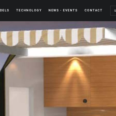
DELS
TECHNOLOGY
NEWS - EVENTS
CONTACT