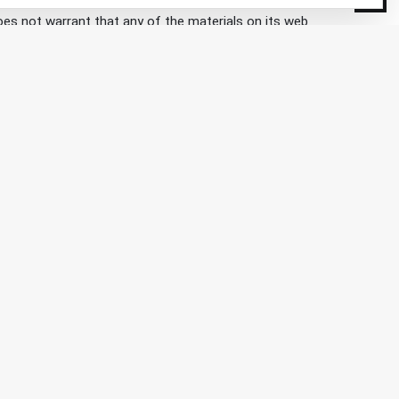
does not warrant that any of the materials on its web
any time without notice. Kaiser Expedition does not,
d from this site. Any external site that you visit by
on.com