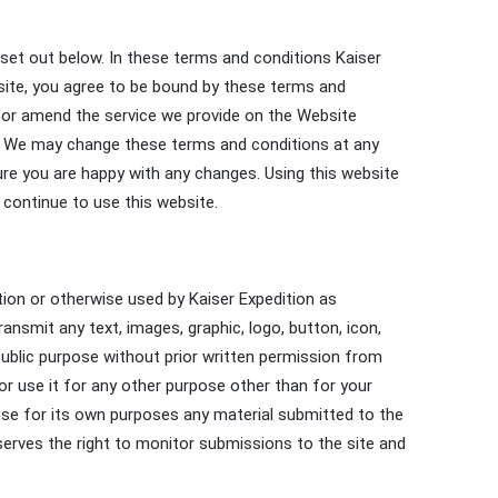
set out below. In these terms and conditions Kaiser
bsite, you agree to be bound by these terms and
w or amend the service we provide on the Website
iod. We may change these terms and conditions at any
re you are happy with any changes. Using this website
continue to use this website.
ition or otherwise used by Kaiser Expedition as
ansmit any text, images, graphic, logo, button, icon,
ublic purpose without prior written permission from
 or use it for any other purpose other than for your
 use for its own purposes any material submitted to the
reserves the right to monitor submissions to the site and