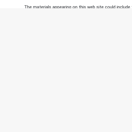
The materials appearing on this web site could include 
site are accurate, complete, or current. Kaiser Expedi
however, make any commitment to update the material
External Links:
Kaiser Expedition does not represent, warrant, endorse o
clicking through a link on this site is outside the contro
Contacting Us:
If you have any questions or concerns about our Term
Copyright © 2020 Kaiser Expedition