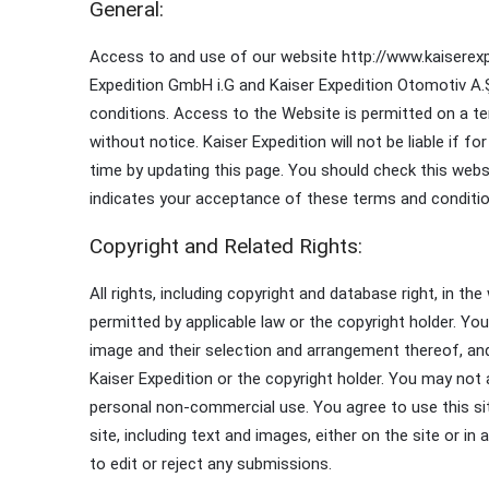
General:
Access to and use of our website http://www.kaiserexpe
Expedition GmbH i.G and Kaiser Expedition Otomotiv A.Ş
conditions. Access to the Website is permitted on a te
without notice. Kaiser Expedition will not be liable if
time by updating this page. You should check this web
indicates your acceptance of these terms and conditio
Copyright and Related Rights:
All rights, including copyright and database right, in t
permitted by applicable law or the copyright holder. Yo
image and their selection and arrangement thereof, an
Kaiser Expedition or the copyright holder. You may not a
personal non-commercial use. You agree to use this sit
site, including text and images, either on the site or i
to edit or reject any submissions.