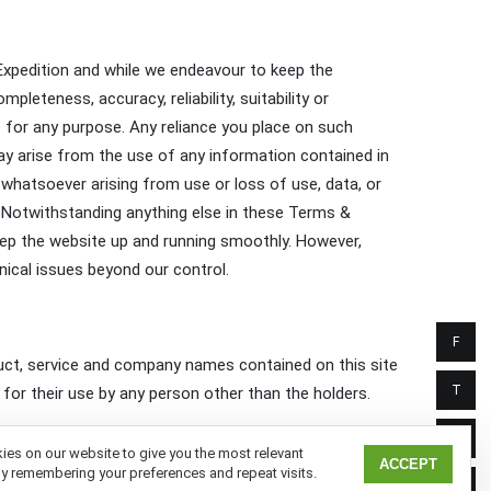
 Expedition and while we endeavour to keep the
leteness, accuracy, reliability, suitability or
te for any purpose. Any reliance you place on such
 may arise from the use of any information contained in
s whatsoever arising from use or loss of use, data, or
e. Notwithstanding anything else in these Terms &
o keep the website up and running smoothly. However,
hnical issues beyond our control.
F
roduct, service and company names contained on this site
T
for their use by any person other than the holders.
I
es on our website to give you the most relevant
ACCEPT
y remembering your preferences and repeat visits.
L