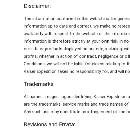
Disclaimer:
The information contained in this website is for gener
information up to date and correct, we make no represent
availability with respect to the website or the informa
information is therefore strictly at your own risk. In 
our site or products displayed on our site, including, 
profits, whether in action of contract, negligence or o
Conditions, we will not be liable for claims relating to 
Kaiser Expedition takes no responsibility for, and will n
Trademarks:
All names, images, logos identifying Kaiser Expedition 
are the trademarks, service marks and trade names of t
Any such use may constitute an infringement of the hol
Revisions and Errata: