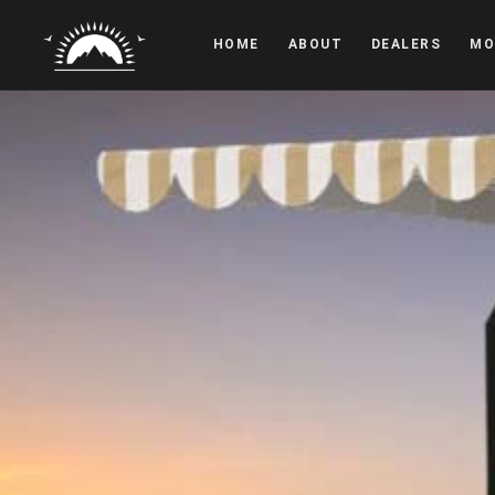
HOME
ABOUT
DEALERS
MO