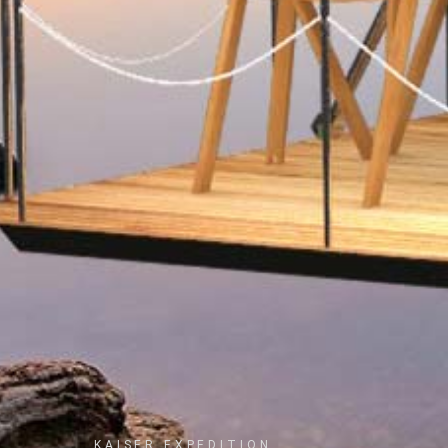
KAISER EXPEDITION