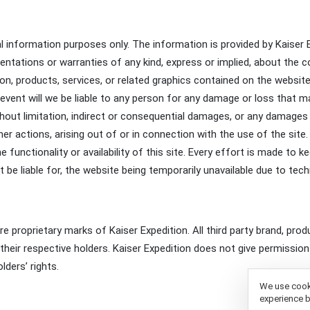
al information purposes only. The information is provided by Kaiser
ations or warranties of any kind, express or implied, about the comp
tion, products, services, or related graphics contained on the websi
no event will we be liable to any person for any damage or loss that
without limitation, indirect or consequential damages, or any damage
ther actions, arising out of or in connection with the use of the sit
the functionality or availability of this site. Every effort is made t
ot be liable for, the website being temporarily unavailable due to tec
are proprietary marks of Kaiser Expedition. All third party brand, p
heir respective holders. Kaiser Expedition does not give permission 
ders’ rights.
We use cooki
experience b