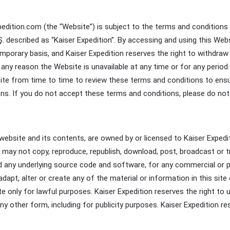
dition.com (the “Website”) is subject to the terms and conditions 
. described as “Kaiser Expedition”. By accessing and using this We
mporary basis, and Kaiser Expedition reserves the right to withdra
 for any reason the Website is unavailable at any time or for any per
site from time to time to review these terms and conditions to ensu
ns. If you do not accept these terms and conditions, please do not 
he website and its contents, are owned by or licensed to Kaiser Exped
u may not copy, reproduce, republish, download, post, broadcast or tr
d any underlying source code and software, for any commercial or p
dapt, alter or create any of the material or information in this site
e only for lawful purposes. Kaiser Expedition reserves the right to
n any other form, including for publicity purposes. Kaiser Expedition 