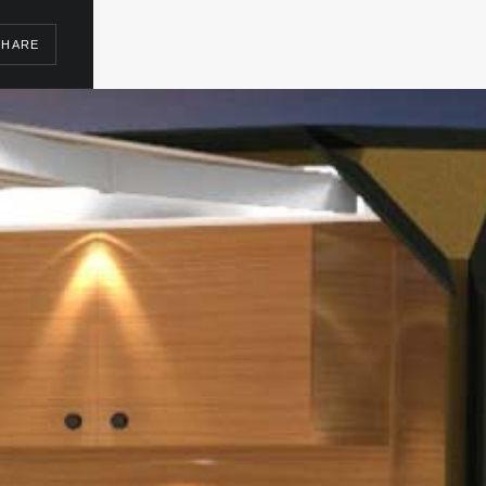
SHARE