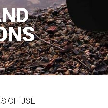
AND
ONS
S OF USE