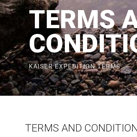
TERMS 
CONDITI
KAISER EXPEDITION TERMS
TERMS AND CONDITION