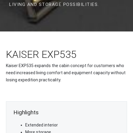
LIVING AND STORAGE POSSIBILITIES.
KAISER EXP535
Kaiser EXP535 expands the cabin concept for customers who
need increased living comfort and equipment capacity without
losing expedition practicality.
Highlights
Extended interior
More storage