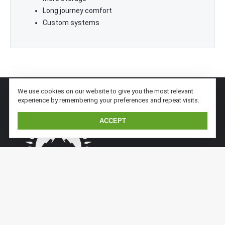
Long journey comfort
Custom systems
We use cookies on our website to give you the most relevant
experience by remembering your preferences and repeat visits.
ACCEPT
Kaiser Expedition is a subsidiary division of Kaiserwerft.
Kaiser implements previous sandwich/aluminium