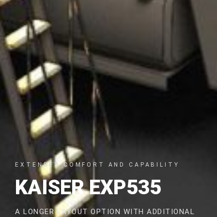
EXTENDED COMFORT AND CAPABILITY
KAISER EXP535
A LONGER LAYOUT OPTION WITH ADDITIONAL