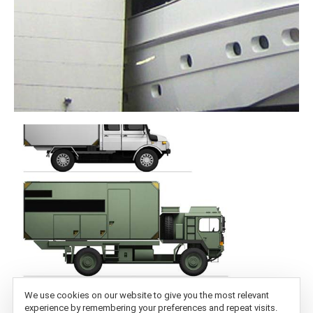
We use cookies on our website to give you the most relevant
experience by remembering your preferences and repeat visits.