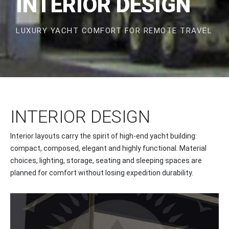
INTERIOR DESIGN
LUXURY YACHT COMFORT FOR REMOTE TRAVEL
INTERIOR DESIGN
Interior layouts carry the spirit of high-end yacht building:
compact, composed, elegant and highly functional. Material
choices, lighting, storage, seating and sleeping spaces are
planned for comfort without losing expedition durability.