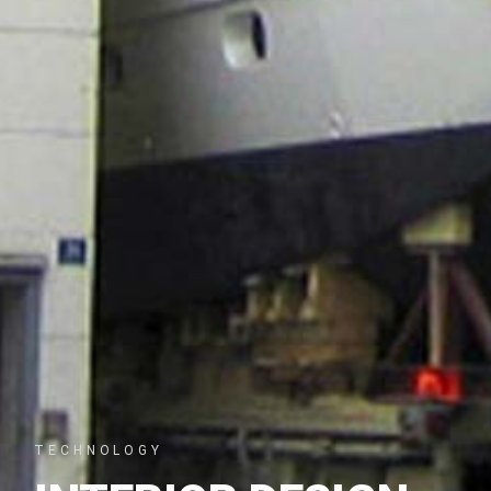
TECHNOLOGY