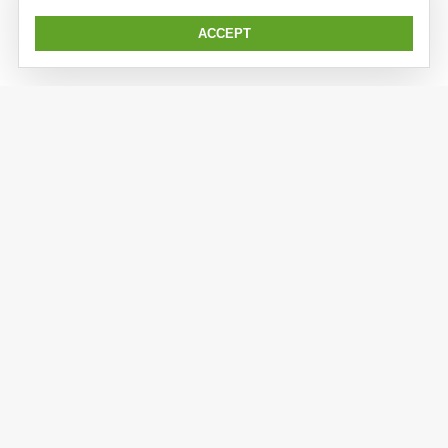
ACCEPT
Kaiser Expedition is a subsidiary division of Kaiserwerft.
Kaiser implements previous sandwich/aluminium
construction and engineering expertise to the expedition