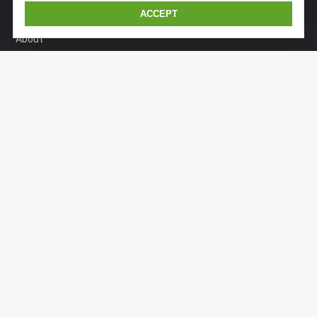
ACCEPT
Home
About
Dealers
Models
Technology
News - Events
Contact
GERMANY
An der Autobahn O 1
91161 Hilpoltstein
+49 (1525) 721 9448
info@kaiserexpedition.com