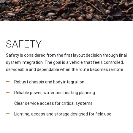
SAFETY
Safety is considered from the first layout decision through final
system integration. The goal is a vehicle that feels controlled,
serviceable and dependable when the route becomes remote.
Robust chassis and body integration
Reliable power, water and heating planning
Clear service access for critical systems
Lighting, access and storage designed for field use