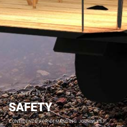
TECHNOLOGY
SAFETY
CONFIDENCE FOR DEMANDING JOURNEYS