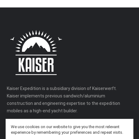
Kaiser Expedition is a subsidiary division of Kaiserwerft.
Kaiser implements previous sandwich/aluminium
construction and engineering expertise to the expedition
mobiles as a high-end yacht builder.
We use cookies on our website to give you the most relevant
experience by remembering your preferences and repeat visits.
SITEMAP