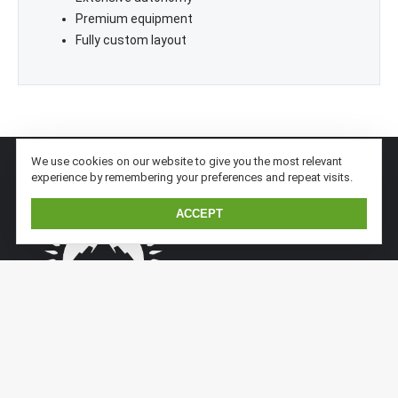
Premium equipment
Fully custom layout
We use cookies on our website to give you the most relevant
experience by remembering your preferences and repeat visits.
ACCEPT
Kaiser Expedition is a subsidiary division of Kaiserwerft.
Kaiser implements previous sandwich/aluminium