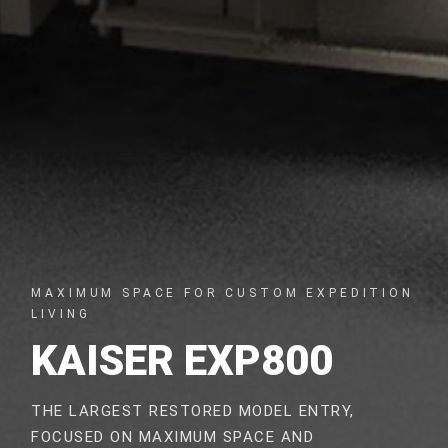
MAXIMUM SPACE FOR CUSTOM EXPEDITION
LIVING
KAISER EXP800
THE LARGEST RESTORED MODEL ENTRY,
FOCUSED ON MAXIMUM SPACE AND