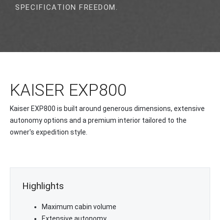
SPECIFICATION FREEDOM.
KAISER EXP800
Kaiser EXP800 is built around generous dimensions, extensive
autonomy options and a premium interior tailored to the
owner's expedition style.
Highlights
Maximum cabin volume
Extensive autonomy