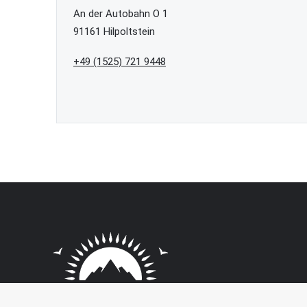
An der Autobahn O 1
91161 Hilpoltstein
+49 (1525) 721 9448