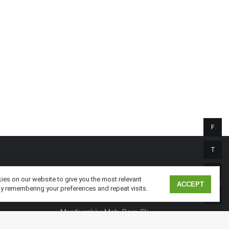
F
T
I
TURKEY
es on our website to give you the most relevant
ACCEPT
y remembering your preferences and repeat visits.
Nidakule Göztepe
L
Merdivenköy Mah. Bora Sk.