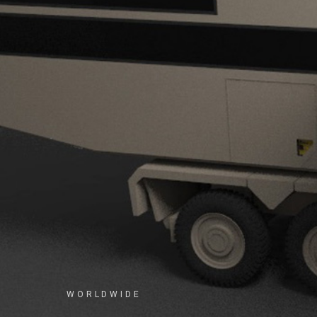
WORLDWIDE