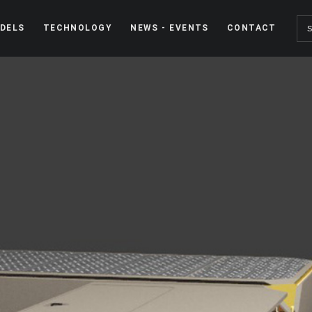
DELS
TECHNOLOGY
NEWS - EVENTS
CONTACT