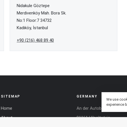
Nidakule Göztepe
Merdivenköy Mah. Bora Sk.
No:1 Floor:7 34732
Kadıköy, İstanbul
+90 (216) 468 89 40
SITEMAP
GERMANY
We use cooki
experience b
Home
An der Autobahn O 1
About
91161 Hilpoltstein