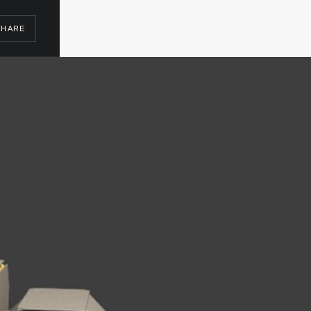
SHARE