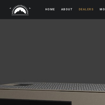
HOME
ABOUT
DEALERS
MO