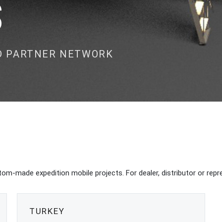
S
ND PARTNER NETWORK
om-made expedition mobile projects. For dealer, distributor or repre
TURKEY