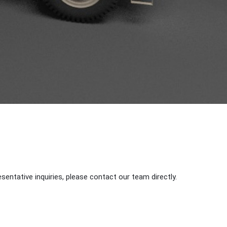
sentative inquiries, please contact our team directly.