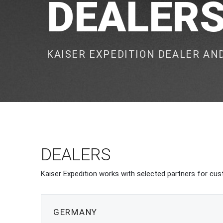
DEALER
KAISER EXPEDITION DEALER A
DEALERS
Kaiser Expedition works with selected partners for cust
GERMANY