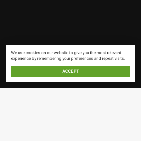
We use cookies on our website to give you the most relevant
experience by remembering your preferences and repeat visits.
ACCEPT