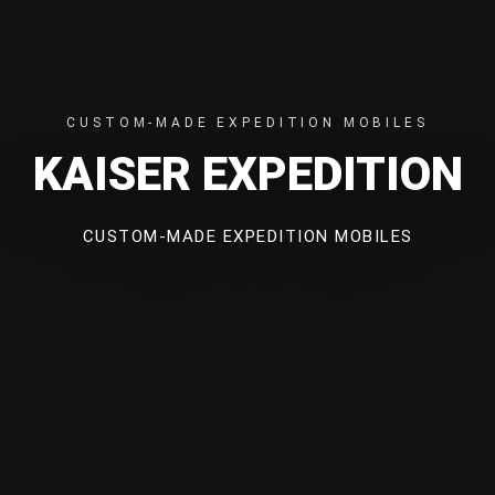
CUSTOM-MADE EXPEDITION MOBILES
KAISER EXPEDITION
CUSTOM-MADE EXPEDITION MOBILES