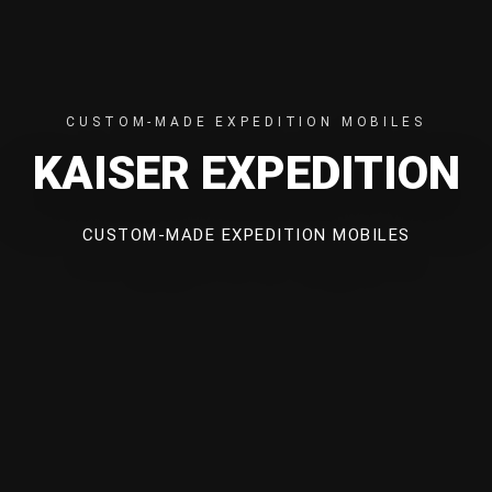
CUSTOM-MADE EXPEDITION MOBILES
KAISER EXPEDITION
CUSTOM-MADE EXPEDITION MOBILES