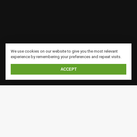
We use cookies on our website to give you the most relevant
experience by remembering your preferences and repeat visits.
ACCEPT